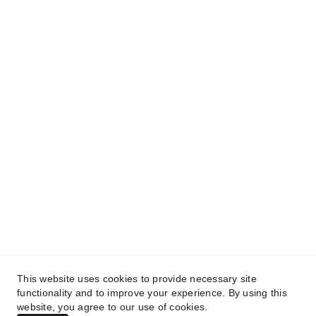
See more
About Company
info@kartechrefrigeration.co.uk
128 Plowman Close, Edmonton, London, 
N18 1XB, United Kingdom
+44 788 477 45 43
© 2025. All rights reserved.
This website uses cookies to provide necessary site
Privacy Policy
functionality and to improve your experience. By using this
website, you agree to our use of cookies.